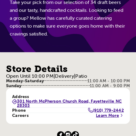
Take your pick from our selection of 34 draft beers
and our tasty, handcrafted cocktails. Looking to feed
a group? Mellow has carefully curated catering
options to make sure everyone goes home with their
cravings satisfied.
Store Details
Open Until 10:00 PM
|
Delivery
|
Patio
Monday-Saturday
11:00 AM - 10:00 PM
Sunday
11:00 AM - 9:00 PM
Address
301 North McPherson Church Road, Fayetteville NC
28303
Phone
(910) 779-2442
Careers
Learn More