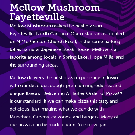
Mellow Mushroom
Fayetteville
Mellow Mushroom makes the best pizza in
Fayetteville, North Carolina. Our restaurant is located
on N McPherson Church Road, in the same parking
lot as Samurai Japanese Steak House. Mellow is a
favorite among locals in Spring Lake, Hope Mills, and
the surrounding areas.
Mellow delivers the best pizza experience in town
with our delicious dough, premium ingredients, and
unique flavors. Delivering A Higher Order of Pizza™
is our standard. If we can make pizza this tasty and
delicious, just imagine what we can do with
Munchies, Greens, calzones, and burgers. Many of
our pizzas can be made gluten-free or vegan.