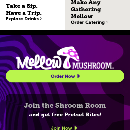
Make Any
Take a Sip.
Gathering
Have a Trip.
Mellow
Explore Drinks
Order Catering
Site Navigatio
Order Now
Join the Shroom Room
and get free Pretzel Bites!
Join Now