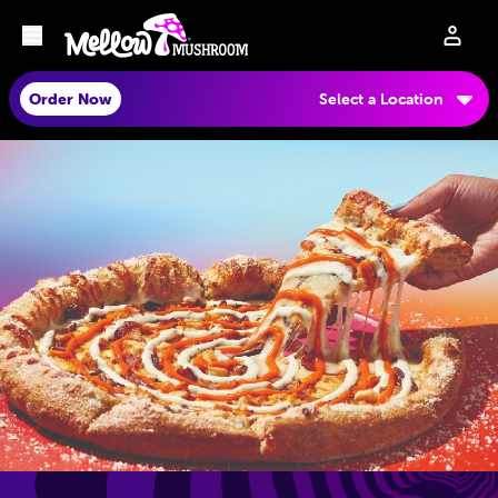
Order Now
Select a Location