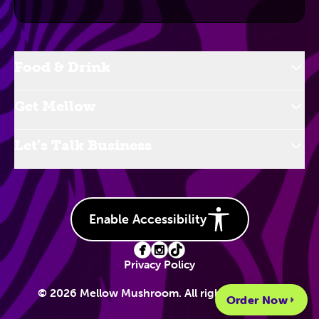
Food & Drink
Get Mellow
Let’s Talk Business
Enable Accessibility
Privacy Policy
© 2026 Mellow Mushroom. All rights reserved.
Order Now