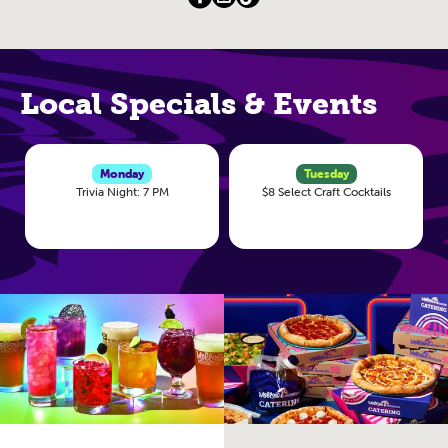
Local Specials & Events
Monday
Tuesday
Trivia Night: 7 PM
$8 Select Craft Cocktails