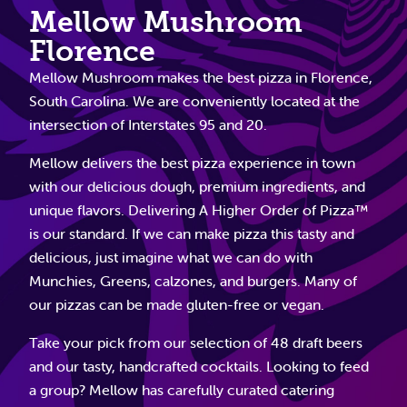
Mellow Mushroom
Florence
Mellow Mushroom makes the best pizza in Florence,
South Carolina. We are conveniently located at the
intersection of Interstates 95 and 20.
Mellow delivers the best pizza experience in town
with our delicious dough, premium ingredients, and
unique flavors. Delivering A Higher Order of Pizza™
is our standard. If we can make pizza this tasty and
delicious, just imagine what we can do with
Munchies, Greens, calzones, and burgers. Many of
our pizzas can be made gluten-free or vegan.
Take your pick from our selection of 48 draft beers
and our tasty, handcrafted cocktails. Looking to feed
a group? Mellow has carefully curated catering