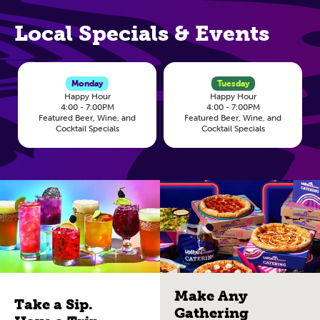
Local Specials & Events
Monday
Tuesday
Happy Hour
Happy Hour
4:00 - 7:00PM
4:00 - 7:00PM
Featured Beer, Wine, and
Featured Beer, Wine, and
Cocktail Specials
Cocktail Specials
Make Any
Take a Sip.
Gathering