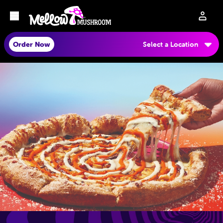
Order Now
Select a Location