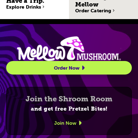
Have a Trip.
Mellow
Explore Drinks
Order Catering
Site Navigatio
Order Now
Join the Shroom Room
and get free Pretzel Bites!
Join Now