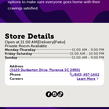
options to make sure everyone goes home with their
cravings satisfied.
Store Details
Open at 11:00 AM
|
Delivery
|
Patio
|
Private Room Available
Monday-Thursday
11:00 AM - 9:00 PM
Friday-Saturday
11:00 AM - 10:00 PM
Sunday
11:00 AM - 9:00 PM
Address
120 Dunbarton Drive, Florence SC 29501
Phone
(843) 407-1442
Careers
Learn More