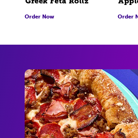
Greek Feta Rollz
Appl
Order Now
Order 