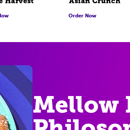
e Harvest
Asian Crunch
Now
Order Now
Mellow 
Philoso