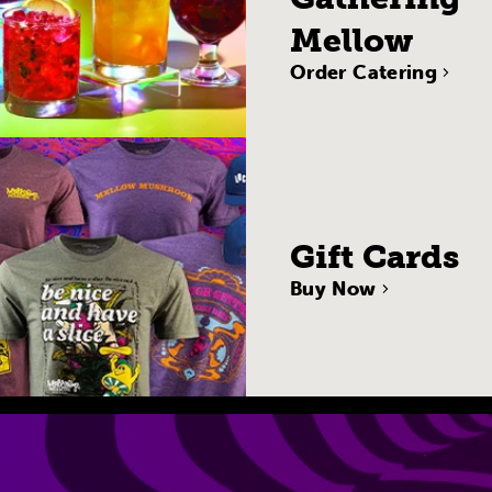
Mellow
Order Catering
Gift Cards
Buy Now