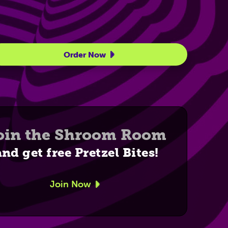
Order Now
oin the Shroom Room
and get free Pretzel Bites!
Join Now