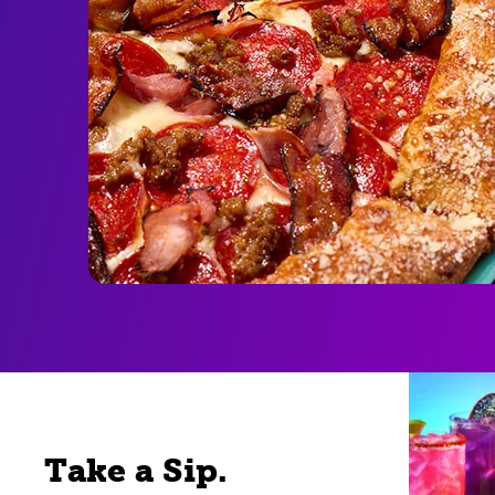
Take a Sip.