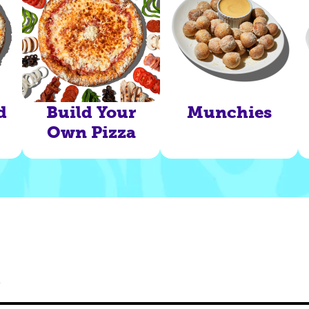
d
Build Your
Munchies
Own Pizza
s