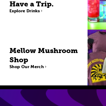
Have a Trip.
Explore Drinks
Mellow Mushroom
Shop
Shop Our Merch