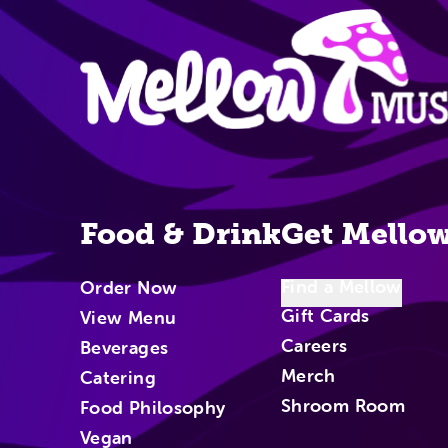
Site Nav
Food & Drink
Get Mello
Find a Mellow
Order Now
Gift Cards
View Menu
Careers
Beverages
Merch
Catering
Shroom Room
Food Philosophy
Vegan