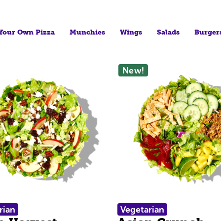
 Your Own Pizza
Munchies
Wings
Salads
Burger
New!
rian
Vegetarian