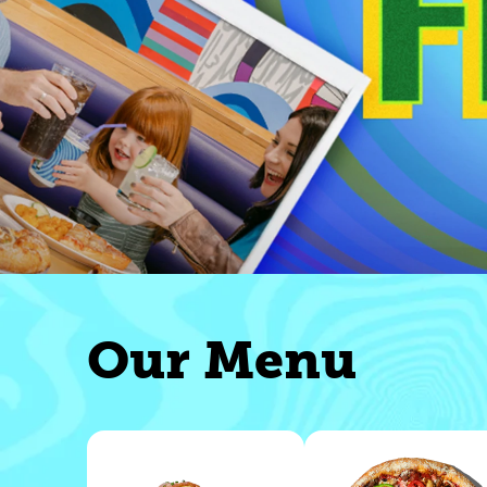
Our Menu