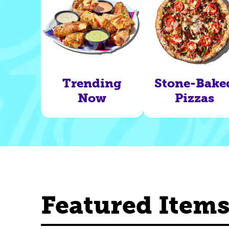
Trending
Stone-Bake
Now
Pizzas
Featured Item