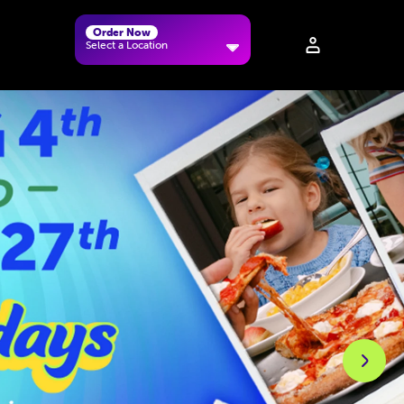
Order Now
Select a Location