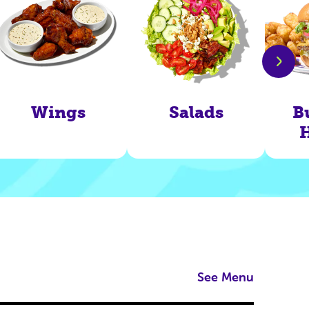
Wings
Salads
B
See Menu