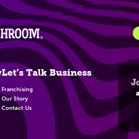
igation
w
Let’s Talk Business
J
Franchising
Our Story
Contact Us