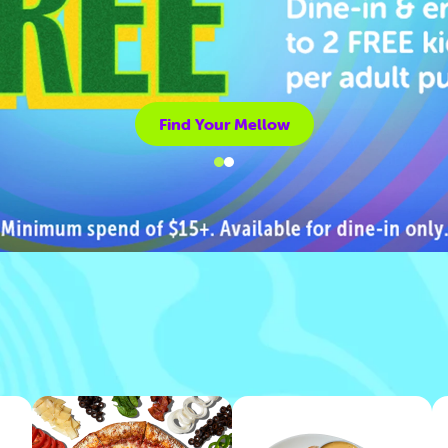
Find Your Mellow
Find Your Mellow