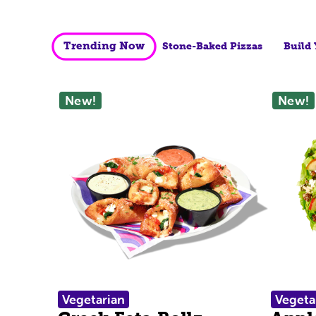
Trending Now
Stone-Baked Pizzas
Build
New!
New!
Vegetarian
Vegeta