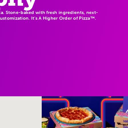
a. Stone-baked with fresh ingredients, next-
 customization. It’s A Higher Order of Pizza™.