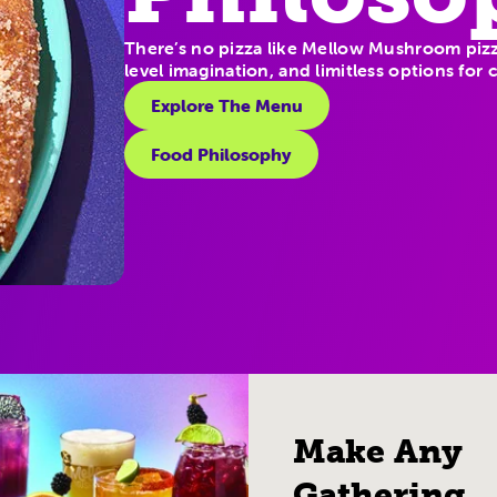
There’s no pizza like Mellow Mushroom pizz
level imagination, and limitless options for
Explore The Menu
Food Philosophy
Make Any
Gathering