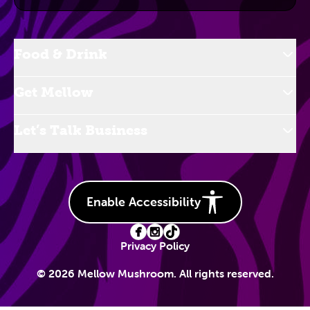
Food & Drink
Get Mellow
Let’s Talk Business
Enable Accessibility
Privacy Policy
© 2026 Mellow Mushroom. All rights reserved.