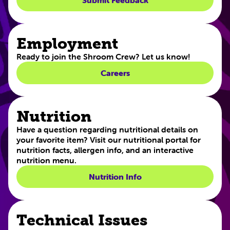
Submit Feedback
Employment
Ready to join the Shroom Crew? Let us know!
Careers
Nutrition
Have a question regarding nutritional details on
your favorite item? Visit our nutritional portal for
nutrition facts, allergen info, and an interactive
nutrition menu.
Nutrition Info
Technical Issues