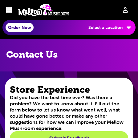
Order Now
Select a Location
Contact Us
Store Experience
Did you have the best time ever? Was there a
problem? We want to know about it. Fill out the
form below to let us know what went well, what
could have gone better, or make any other
suggestions for how we can improve your Mellow
Mushroom experience.