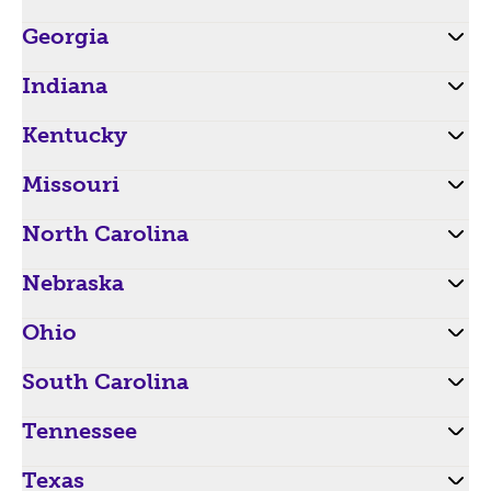
Georgia
Indiana
Kentucky
Missouri
North Carolina
Nebraska
Ohio
South Carolina
Tennessee
Texas