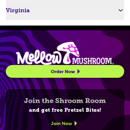
Virginia
Site Navigatio
Order Now
Join the Shroom Room
and get free Pretzel Bites!
Join Now