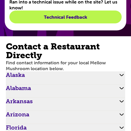
Ran into a technical issue while on the site? Let us
know!
Technical Feedback
Contact a Restaurant
Directly
Find contact information for your local Mellow
Mushroom location below.
Alaska
Alabama
Arkansas
Arizona
Florida