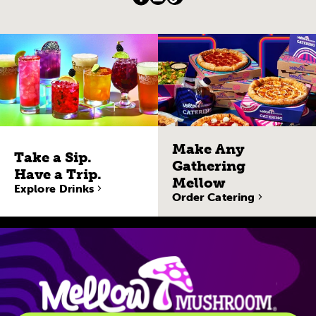
Make Any
Take a Sip.
Gathering
Have a Trip.
Mellow
Explore Drinks
Order Catering
Site Navigatio