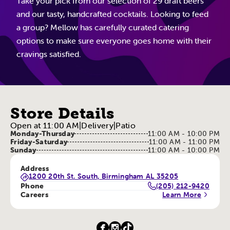
Take your pick from our selection of 29 draft beers
and our tasty, handcrafted cocktails. Looking to feed
a group? Mellow has carefully curated catering
options to make sure everyone goes home with their
cravings satisfied.
Store Details
Open at 11:00 AM
|
Delivery
|
Patio
Monday-Thursday
11:00 AM - 10:00 PM
Friday-Saturday
11:00 AM - 11:00 PM
Sunday
11:00 AM - 10:00 PM
Address
1200 20th St. South, Birmingham AL 35205
Phone
(205) 212-9420
Careers
Learn More