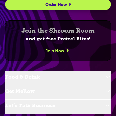
Order Now
Join the Shroom Room
and get free Pretzel Bites!
Join Now
Food & Drink
Get Mellow
Let’s Talk Business