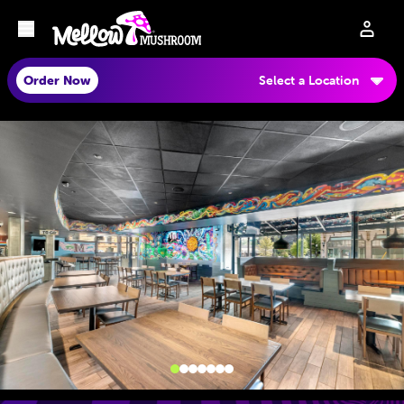
Order Now
Select a Location