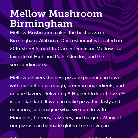
Mellow Mushroom
Birmingham
Mellow Mushroom makes the best pizza in
Birmingham, Alabama. Our restaurant is located on
20th Street S, next to Garner Dentistry. Mellow is a
favorite of Highland Park, Glen Iris, and the
surrounding areas.
Mellow delivers the best pizza experience in town
with our delicious dough, premium ingredients, and
unique flavors. Delivering A Higher Order of Pizza™
is our standard. If we can make pizza this tasty and
delicious, just imagine what we can do with
Munchies, Greens, calzones, and burgers. Many of
our pizzas can be made gluten-free or vegan.