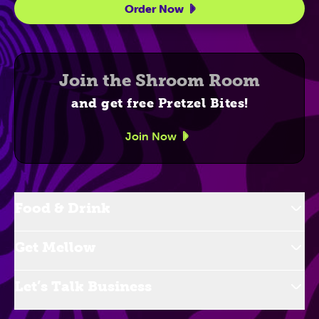
Order Now
Join the Shroom Room
and get free Pretzel Bites!
Join Now
Food & Drink
Get Mellow
Let’s Talk Business