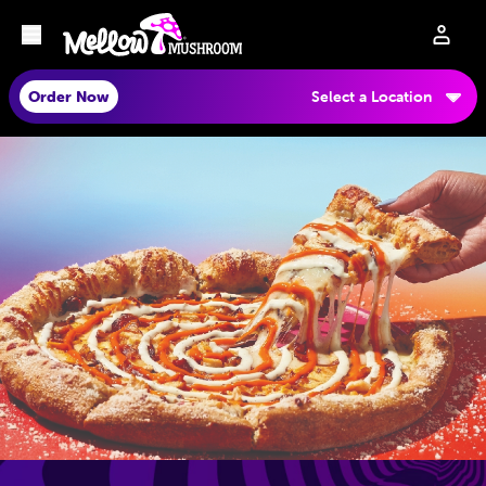
Order Now
Select a Location