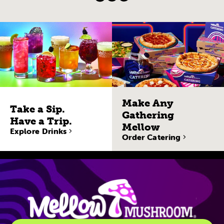
Make Any
Take a Sip.
Gathering
Have a Trip.
Mellow
Explore Drinks
Order Catering
Site Navigatio