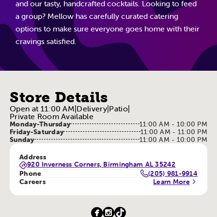
and our tasty, handcrafted cocktails. Looking to feed
a group? Mellow has carefully curated catering
options to make sure everyone goes home with their
cravings satisfied.
Store Details
Open at 11:00 AM
|
Delivery
|
Patio
|
Private Room Available
Monday-Thursday
11:00 AM - 10:00 PM
Friday-Saturday
11:00 AM - 11:00 PM
Sunday
11:00 AM - 10:00 PM
Address
920 Inverness Corners, Birmingham AL 35242
Phone
(205) 981-9914
Careers
Learn More