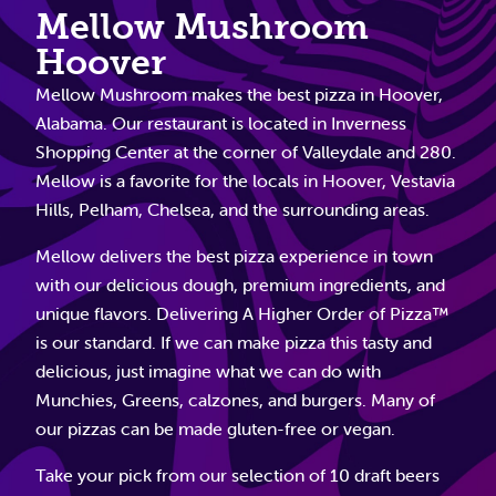
Mellow Mushroom
Hoover
Mellow Mushroom makes the best pizza in Hoover,
Alabama. Our restaurant is located in Inverness
Shopping Center at the corner of Valleydale and 280.
Mellow is a favorite for the locals in Hoover, Vestavia
Hills, Pelham, Chelsea, and the surrounding areas.
Mellow delivers the best pizza experience in town
with our delicious dough, premium ingredients, and
unique flavors. Delivering A Higher Order of Pizza™
is our standard. If we can make pizza this tasty and
delicious, just imagine what we can do with
Munchies, Greens, calzones, and burgers. Many of
our pizzas can be made gluten-free or vegan.
Take your pick from our selection of 10 draft beers