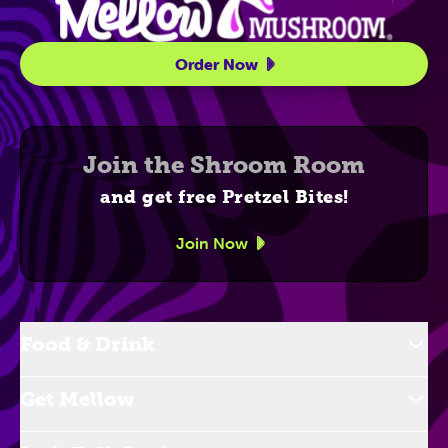
Order Now
Join the Shroom Room
and get free Pretzel Bites!
Join Now
Food & Drink
Get Mellow