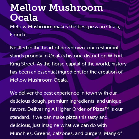
Mellow Mushroom
Ocala
Mellow Mushroom makes the best pizza in Ocala,
Florida.
Nestled in the heart of downtown, our restaurant
stands proudly in Ocala's historic district on W Fort
King Street. As the horse capital of the world, history
has been an essential ingredient for the creation of
Mellow Mushroom Ocala.
We deliver the best experience in town with our
delicious dough, premium ingredients, and unique
flavors. Delivering A Higher Order of Pizza™ is our
standard. If we can make pizza this tasty and
delicious, just imagine what we can do with
Munchies, Greens, calzones, and burgers. Many of