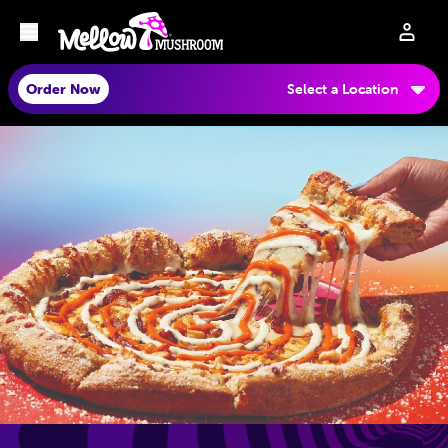
Order Now
Select a Location