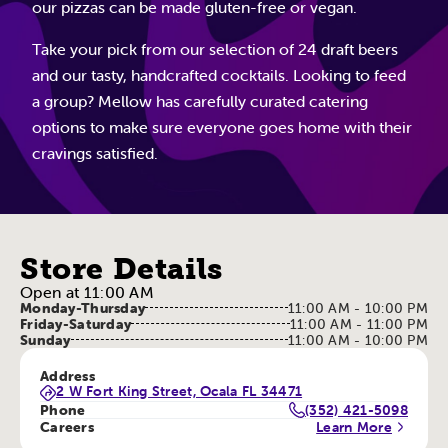
our pizzas can be made gluten-free or vegan.
Take your pick from our selection of 24 draft beers
and our tasty, handcrafted cocktails. Looking to feed
a group? Mellow has carefully curated catering
options to make sure everyone goes home with their
cravings satisfied.
Store Details
Open at 11:00 AM
Monday-Thursday
11:00 AM - 10:00 PM
Friday-Saturday
11:00 AM - 11:00 PM
Sunday
11:00 AM - 10:00 PM
Address
2 W Fort King Street, Ocala FL 34471
Phone
(352) 421-5098
Careers
Learn More