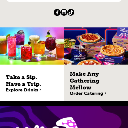
Make Any
Take a Sip.
Gathering
Have a Trip.
Mellow
Explore Drinks
Order Catering
Site Navigatio