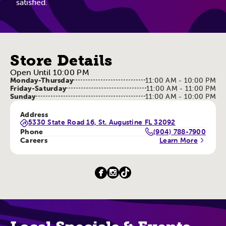
satisfied.
Store Details
Open Until 10:00 PM
Monday-Thursday
11:00 AM - 10:00 PM
Friday-Saturday
11:00 AM - 11:00 PM
Sunday
11:00 AM - 10:00 PM
Address
5330 State Road 16, St. Augustine FL 32092
Phone
(904) 788-7900
Careers
Learn More