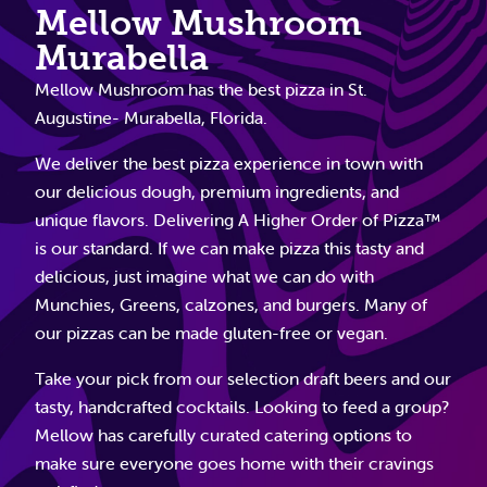
Mellow Mushroom
Murabella
Mellow Mushroom has the best pizza in St.
Augustine- Murabella, Florida.
We deliver the best pizza experience in town with
our delicious dough, premium ingredients, and
unique flavors. Delivering A Higher Order of Pizza™
is our standard. If we can make pizza this tasty and
delicious, just imagine what we can do with
Munchies, Greens, calzones, and burgers. Many of
our pizzas can be made gluten-free or vegan.
Take your pick from our selection draft beers and our
tasty, handcrafted cocktails. Looking to feed a group?
Mellow has carefully curated catering options to
make sure everyone goes home with their cravings