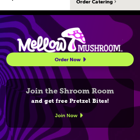
Order Catering
Site Navigatio
Order Now
Join the Shroom Room
and get free Pretzel Bites!
Join Now