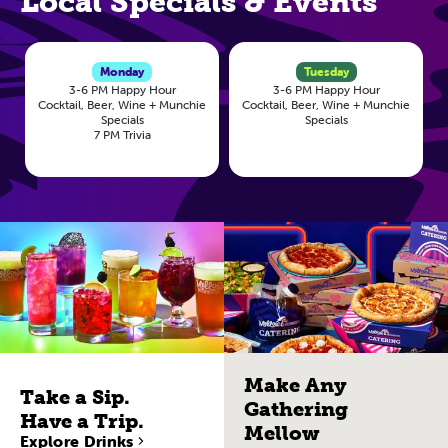
Local Specials & Events
Monday
Tuesday
3-6 PM Happy Hour
3-6 PM Happy Hour
Cocktail, Beer, Wine + Munchie
Cocktail, Beer, Wine + Munchie
Specials
Specials
7 PM Trivia
Make Any
Take a Sip.
Gathering
Have a Trip.
Mellow
Explore Drinks