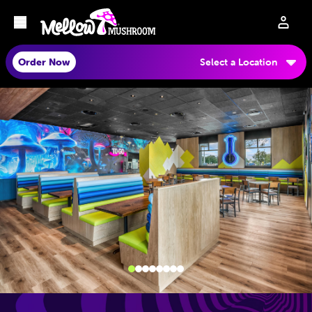
Order Now
Select a Location