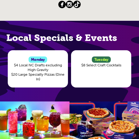
Local Specials & Events
Monday
Tuesday
$4 Local NC Drafts excluding
$8 Select Craft Cocktails
High Gravity
$20 Large Specialty Pizzas (Dine
In)