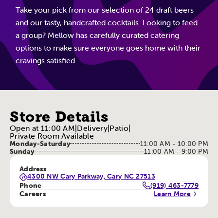
Take your pick from our selection of 24 draft beers
and our tasty, handcrafted cocktails. Looking to feed
a group? Mellow has carefully curated catering
options to make sure everyone goes home with their
cravings satisfied.
Store Details
Open at 11:00 AM
|
Delivery
|
Patio
|
Private Room Available
Monday-Saturday
11:00 AM - 10:00 PM
Sunday
11:00 AM - 9:00 PM
Address
4300 NW Cary Parkway, Cary NC 27513
Phone
(919) 463-7779
Careers
Learn More