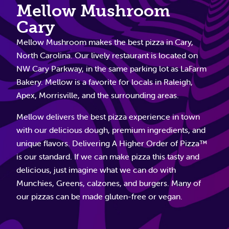
Mellow Mushroom
Cary
Mellow Mushroom makes the best pizza in Cary,
North Carolina. Our lively restaurant is located on
NW Cary Parkway, in the same parking lot as LaFarm
Bakery. Mellow is a favorite for locals in Raleigh,
Apex, Morrisville, and the surrounding areas.
Mellow delivers the best pizza experience in town
with our delicious dough, premium ingredients, and
unique flavors. Delivering A Higher Order of Pizza™
is our standard. If we can make pizza this tasty and
delicious, just imagine what we can do with
Munchies, Greens, calzones, and burgers. Many of
our pizzas can be made gluten-free or vegan.