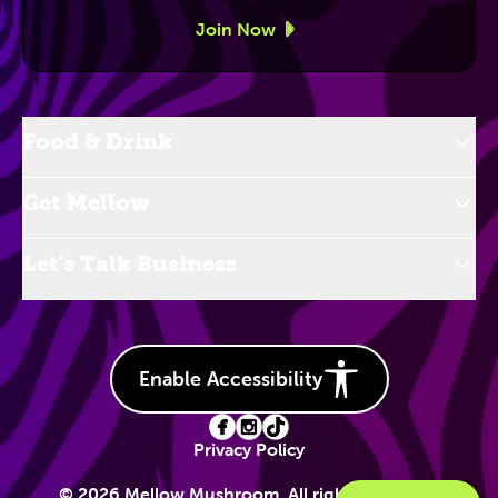
Join Now
Food & Drink
Get Mellow
Let’s Talk Business
Enable Accessibility
Privacy Policy
© 2026 Mellow Mushroom. All rights reserved.