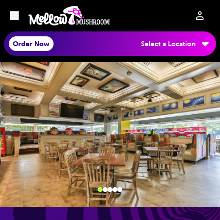
Order Now
Select a Location