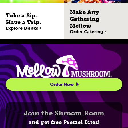
Make Any
Take a Sip.
Gathering
Have a Trip.
Mellow
Explore Drinks
Order Catering
Site Navigatio
Order Now
Join the Shroom Room
and get free Pretzel Bites!