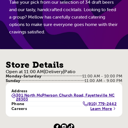
Take your pick from our selection of 34 draft beers
and our tasty, handcrafted cocktails. Looking to feed
a group? Mellow has carefully curated catering
options to make sure everyone goes home with their
cravings satisfied.
Store Details
Open at 11:00 AM
|
Delivery
|
Patio
Monday-Saturday
11:00 AM - 10:00 PM
Sunday
11:00 AM - 9:00 PM
Address
301 North McPherson Church Road, Fayetteville NC
28303
Phone
(910) 779-2442
Careers
Learn More