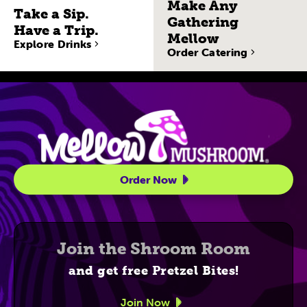
Make Any
Take a Sip.
Gathering
Have a Trip.
Mellow
Explore Drinks
Order Catering
Site Navigatio
Order Now
Join the Shroom Room
and get free Pretzel Bites!
Join Now