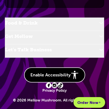
Food & Drink
Get Mellow
Let’s Talk Business
Enable Accessibility
Privacy Policy
© 2026 Mellow Mushroom. All rights reserved.
Order Now