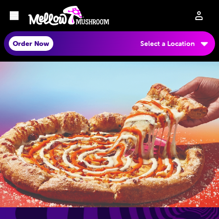
Order Now
Select a Location