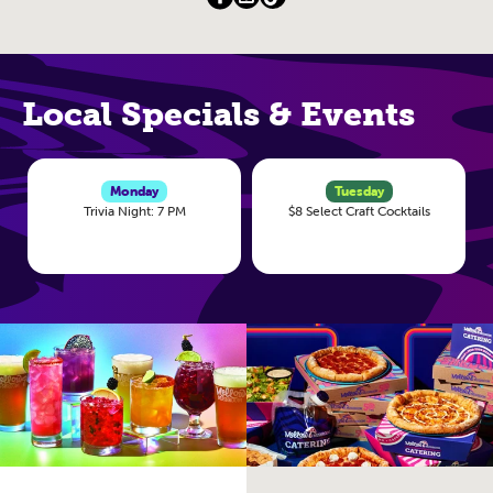
Local Specials & Events
Monday
Tuesday
Trivia Night: 7 PM
$8 Select Craft Cocktails