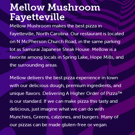
Mellow Mushroom
Fayetteville
Mellow Mushroom makes the best pizza in
Fayetteville, North Carolina. Our restaurant is located
on N McPherson Church Road, in the same parking
lot as Samurai Japanese Steak House. Mellow is a
favorite among locals in Spring Lake, Hope Mills, and
the surrounding areas.
Mellow delivers the best pizza experience in town
with our delicious dough, premium ingredients, and
unique flavors. Delivering A Higher Order of Pizza™
is our standard. If we can make pizza this tasty and
delicious, just imagine what we can do with
Munchies, Greens, calzones, and burgers. Many of
our pizzas can be made gluten-free or vegan.