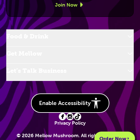
Join Now
Food & Drink
Get Mellow
Let’s Talk Business
Enable Accessibility
Privacy Policy
© 2026 Mellow Mushroom. All rights reserved.
Order Now