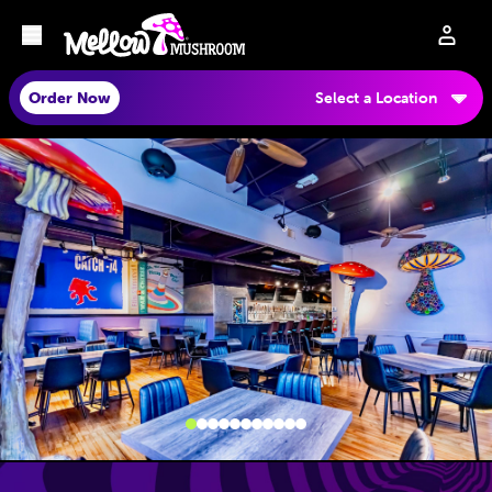
Order Now
Select a Location