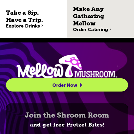
Make Any
Take a Sip.
Gathering
Have a Trip.
Mellow
Explore Drinks
Order Catering
Site Navigatio
Order Now
Join the Shroom Room
and get free Pretzel Bites!