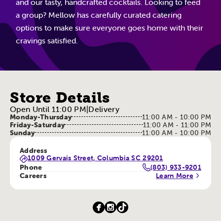
and our tasty, handcrafted cocktails. Looking to feed
a group? Mellow has carefully curated catering
options to make sure everyone goes home with their
cravings satisfied.
Store Details
Open Until 11:00 PM
|
Delivery
Monday-Thursday
11:00 AM - 10:00 PM
Friday-Saturday
11:00 AM - 11:00 PM
Sunday
11:00 AM - 10:00 PM
Address
1009 Gervais Street, Columbia SC 29201
Phone
(803) 933-9201
Careers
Learn More