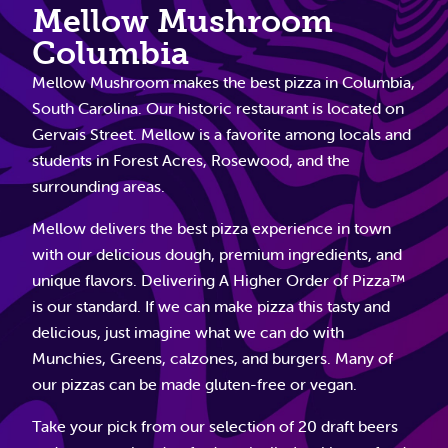
Mellow Mushroom
Columbia
Mellow Mushroom makes the best pizza in Columbia,
South Carolina. Our historic restaurant is located on
Gervais Street. Mellow is a favorite among locals and
students in Forest Acres, Rosewood, and the
surrounding areas.
Mellow delivers the best pizza experience in town
with our delicious dough, premium ingredients, and
unique flavors. Delivering A Higher Order of Pizza™
is our standard. If we can make pizza this tasty and
delicious, just imagine what we can do with
Munchies, Greens, calzones, and burgers. Many of
our pizzas can be made gluten-free or vegan.
Take your pick from our selection of 20 draft beers