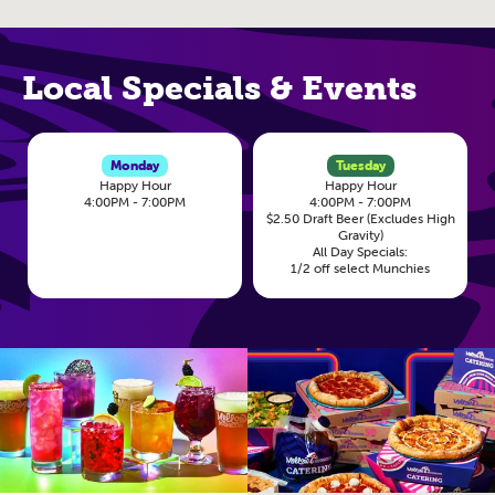
Local Specials & Events
Monday
Tuesday
Happy Hour
Happy Hour
4:00PM - 7:00PM
4:00PM - 7:00PM
$2.50 Draft Beer (Excludes High
Gravity)
All Day Specials:
1/2 off select Munchies