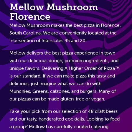
Mellow Mushroom
Florence
Mellow Mushroom makes the best pizza in Florence,
South Carolina. We are conveniently located at the
intersection of Interstates 95 and 20.
Mellow delivers the best pizza experience in town
with our delicious dough, premium ingredients, and
unique flavors. Delivering A Higher Order of Pizza™
is our standard. If we can make pizza this tasty and
delicious, just imagine what we can do with
Munchies, Greens, calzones, and burgers. Many of
our pizzas can be made gluten-free or vegan.
Take your pick from our selection of 48 draft beers
and our tasty, handcrafted cocktails. Looking to feed
a group? Mellow has carefully curated catering