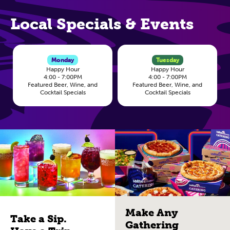
Local Specials & Events
Monday
Tuesday
Happy Hour
Happy Hour
4:00 - 7:00PM
4:00 - 7:00PM
Featured Beer, Wine, and
Featured Beer, Wine, and
Cocktail Specials
Cocktail Specials
Make Any
Take a Sip.
Gathering