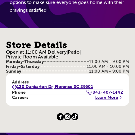
options to make sure everyone goes home with their
cravings satisfied.
Store Details
Open at 11:00 AM
|
Delivery
|
Patio
|
Private Room Available
Monday-Thursday
11:00 AM - 9:00 PM
Friday-Saturday
11:00 AM - 10:00 PM
Sunday
11:00 AM - 9:00 PM
Address
120 Dunbarton Dr, Florence SC 29501
Phone
(843) 407-1442
Careers
Learn More