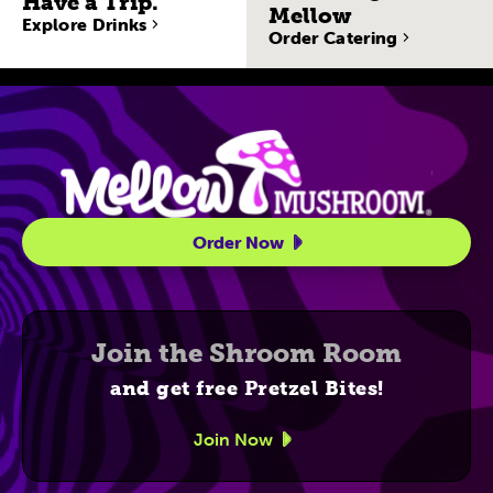
Have a Trip.
Mellow
Explore Drinks
Order Catering
Site Navigatio
Order Now
Join the Shroom Room
and get free Pretzel Bites!
Join Now