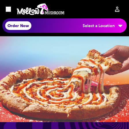
Order Now
Select a Location