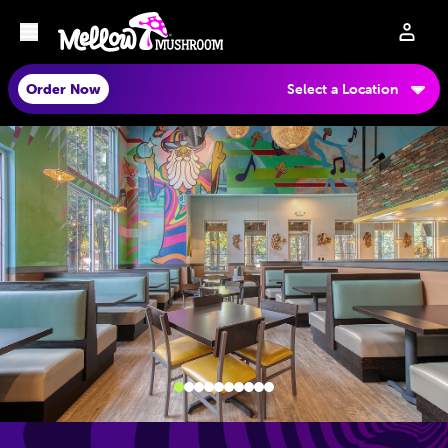
Order Now
Select a Location