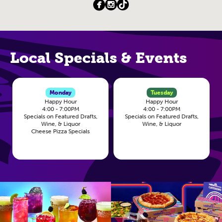
Local Specials & Events
Monday
Tuesday
Happy Hour
Happy Hour
4:00 - 7:00PM
4:00 - 7:00PM
Specials on Featured Drafts,
Specials on Featured Drafts,
Wine, & Liquor
Wine, & Liquor
Cheese Pizza Specials