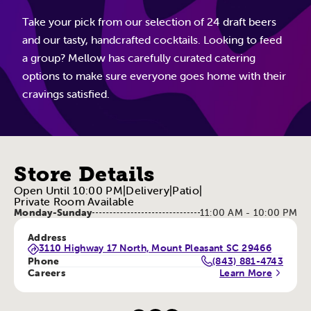
Take your pick from our selection of 24 draft beers
and our tasty, handcrafted cocktails. Looking to feed
a group? Mellow has carefully curated catering
options to make sure everyone goes home with their
cravings satisfied.
Store Details
Open Until 10:00 PM
|
Delivery
|
Patio
|
Private Room Available
Monday-Sunday
11:00 AM - 10:00 PM
Address
3110 Highway 17 North, Mount Pleasant SC 29466
Phone
(843) 881-4743
Careers
Learn More