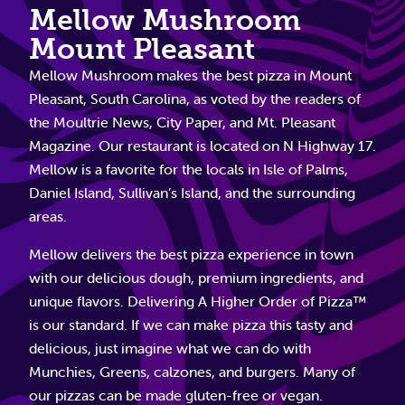
Mellow Mushroom
Mount Pleasant
Mellow Mushroom makes the best pizza in Mount
Pleasant, South Carolina, as voted by the readers of
the Moultrie News, City Paper, and Mt. Pleasant
Magazine. Our restaurant is located on N Highway 17.
Mellow is a favorite for the locals in Isle of Palms,
Daniel Island, Sullivan’s Island, and the surrounding
areas.
Mellow delivers the best pizza experience in town
with our delicious dough, premium ingredients, and
unique flavors. Delivering A Higher Order of Pizza™
is our standard. If we can make pizza this tasty and
delicious, just imagine what we can do with
Munchies, Greens, calzones, and burgers. Many of
our pizzas can be made gluten-free or vegan.