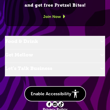
and get free Pretzel Bites!
Join Now
Food & Drink
Get Mellow
Let’s Talk Business
Enable Accessibility
Privacy Policy