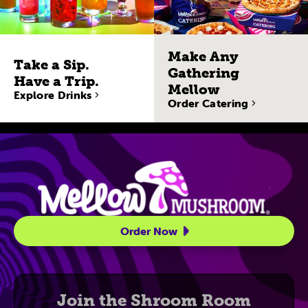
Make Any
Take a Sip.
Gathering
Have a Trip.
Mellow
Explore Drinks
Order Catering
Site Navigatio
Order Now
Join the Shroom Room