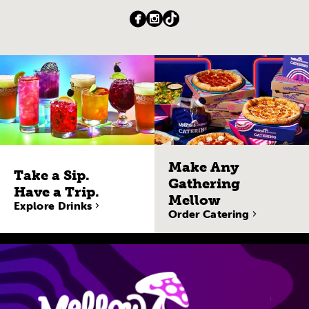
Make Any
Take a Sip.
Gathering
Have a Trip.
Mellow
Explore Drinks
Order Catering
Site Navigatio