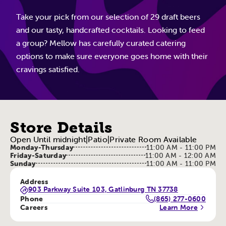
Take your pick from our selection of 29 draft beers
and our tasty, handcrafted cocktails. Looking to feed
a group? Mellow has carefully curated catering
options to make sure everyone goes home with their
cravings satisfied.
Store Details
Open Until midnight
|
Patio
|
Private Room Available
Monday-Thursday
11:00 AM - 11:00 PM
Friday-Saturday
11:00 AM - 12:00 AM
Sunday
11:00 AM - 11:00 PM
Address
903 Parkway Suite 103, Gatlinburg TN 37738
Phone
(865) 277-0600
Careers
Learn More