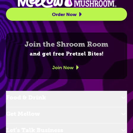
Order Now
Join the Shroom Room
and get free Pretzel Bites!
Join Now
Food & Drink
Get Mellow
Let’s Talk Business