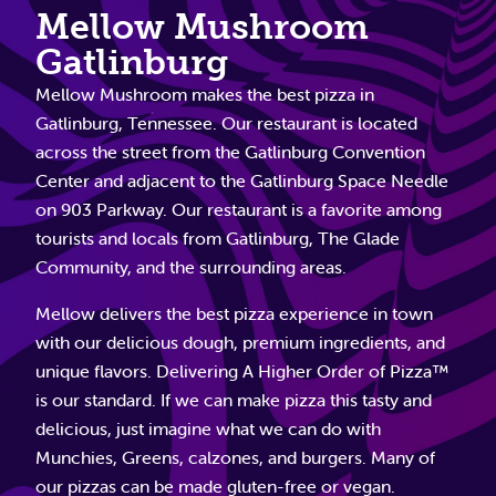
Mellow Mushroom
Gatlinburg
Mellow Mushroom makes the best pizza in
Gatlinburg, Tennessee. Our restaurant is located
across the street from the Gatlinburg Convention
Center and adjacent to the Gatlinburg Space Needle
on 903 Parkway. Our restaurant is a favorite among
tourists and locals from Gatlinburg, The Glade
Community, and the surrounding areas.
Mellow delivers the best pizza experience in town
with our delicious dough, premium ingredients, and
unique flavors. Delivering A Higher Order of Pizza™
is our standard. If we can make pizza this tasty and
delicious, just imagine what we can do with
Munchies, Greens, calzones, and burgers. Many of
our pizzas can be made gluten-free or vegan.