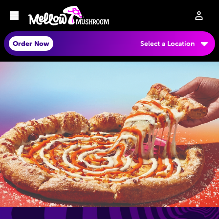
Order Now
Select a Location