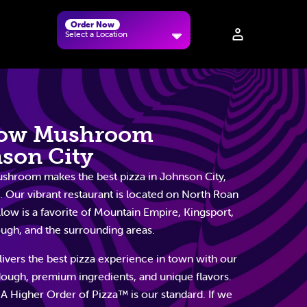
Order Now
Select a Location
low Mushroom
son City
hroom makes the best pizza in Johnson City,
 Our vibrant restaurant is located on North Roan
llow is a favorite of Mountain Empire, Kingsport,
gh, and the surrounding areas.
ivers the best pizza experience in town with our
dough, premium ingredients, and unique flavors.
 A Higher Order of Pizza™ is our standard. If we