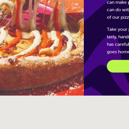
can make p
can do wit
of our piz
Take your 
tasty, han
has carefu
goes home 