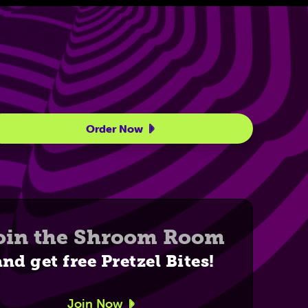
Order Now
oin the Shroom Room
and get free Pretzel Bites!
Join Now