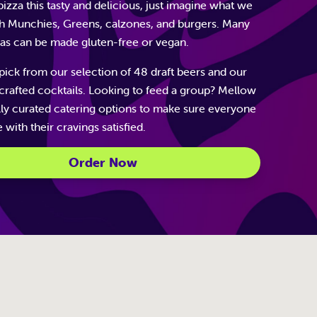
izza this tasty and delicious, just imagine what we
h Munchies, Greens, calzones, and burgers. Many
zas can be made gluten-free or vegan.
pick from our selection of 48 draft beers and our
dcrafted cocktails. Looking to feed a group? Mellow
lly curated catering options to make sure everyone
with their cravings satisfied.
Order Now