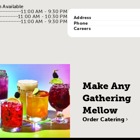
 Available
11:00 AM - 9:30 PM
11:00 AM - 10:30 PM
Address
11:00 AM - 9:30 PM
Phone
Careers
Make Any
Gathering
Mellow
Order Catering