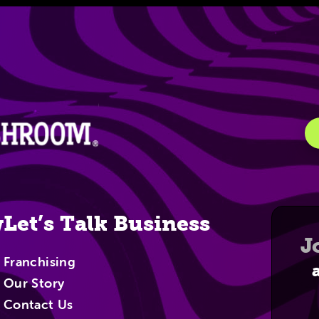
igation
w
Let’s Talk Business
J
Franchising
Our Story
Contact Us