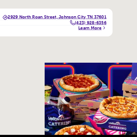
2929 North Roan Street, Johnson City TN 37601
(423) 928-6356
Learn More