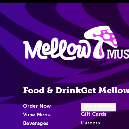
Site Nav
Food & Drink
Get Mello
Find a Mellow
Order Now
Gift Cards
View Menu
Careers
Beverages