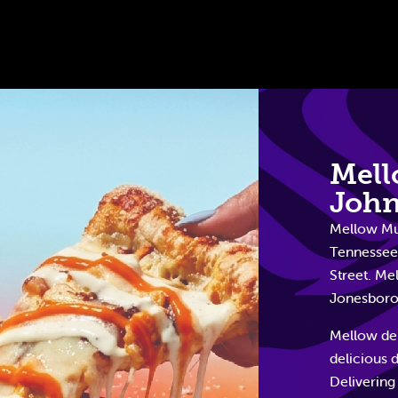
Mel
John
Mellow Mus
Tennessee.
Street. Me
Jonesborou
Mellow del
delicious 
Delivering