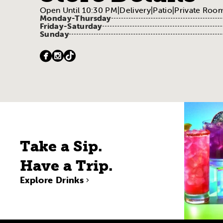
Open Until 10:30 PM
|
Delivery
|
Patio
|
Private Room
Monday-Thursday
Friday-Saturday
Sunday
Take a Sip.
Have a Trip.
Explore Drinks