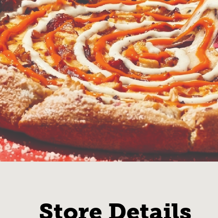
Store Details