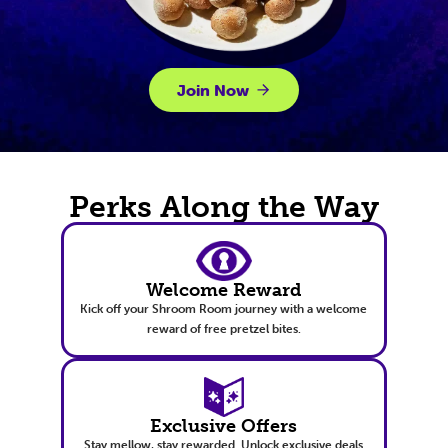
Join Now
Perks Along the Way
Welcome Reward
Kick off your Shroom Room journey with a welcome
reward of free pretzel bites.
Exclusive Offers
Stay mellow, stay rewarded. Unlock exclusive deals