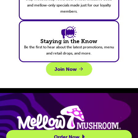
and mellow-only specials made just for our loyalty
members.
Staying in the Know
Be the first to hear about the latest promotions, menu
and retail drops, and more.
Join Now
Site Navigatio
Order Now