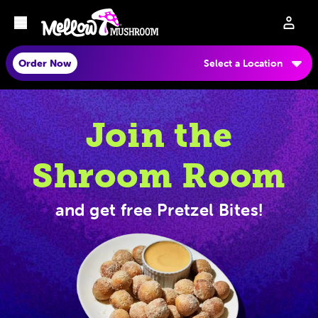
Order Now
Select a Location
Join the
Shroom Room
and get free Pretzel Bites!