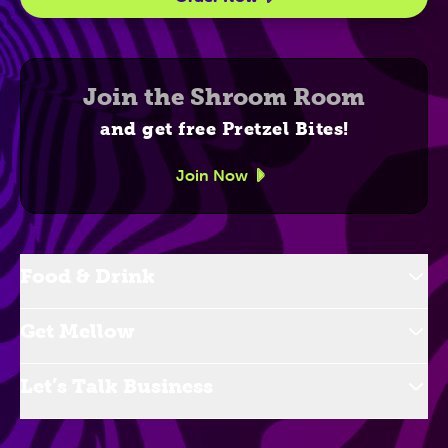
Join the Shroom Room
and get free Pretzel Bites!
Join Now
Food & Drink
Get Mellow
Let’s Talk Business