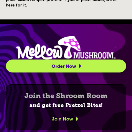
here for it.
Site Navigatio
Order Now
Join the Shroom Room
and get free Pretzel Bites!
Join Now