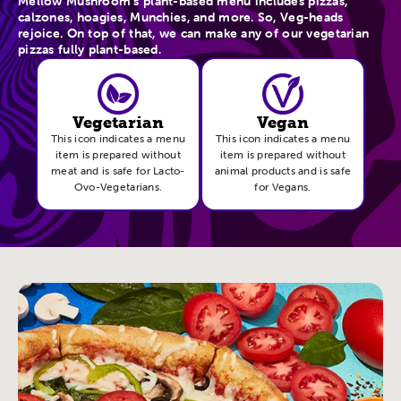
Mellow Mushroom’s plant-based menu includes pizzas,
calzones, hoagies, Munchies, and more. So, Veg-heads
rejoice. On top of that, we can make any of our vegetarian
pizzas fully plant-based.
Vegetarian
Vegan
This icon indicates a menu
This icon indicates a menu
item is prepared without
item is prepared without
meat and is safe for Lacto-
animal products and is safe
Ovo-Vegetarians.
for Vegans.