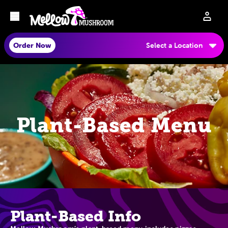
Order Now
Select a Location
Plant-Based Menu
Plant-Based Info