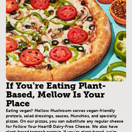
If You're Eating Plant-
Based, Mellow Is Your
Place
Eating vegan? Mellow Mushroom serves vegan-friendly
pretzels, salad dressings, sauces, Munchies, and specialty
pizzas. On our pizzas, you can substitute any regular cheese
for Follow Your Heart® Dairy-Free Cheese. We also have
plant-based tempeh protein. If you’re plant-based, we’re